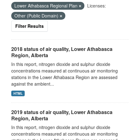
Lower Athabasca Regional Plan
Licenses:
Other (Public Domain)
Filter Results
2018 status of air quality, Lower Athabasca
Region, Alberta
In this report, nitrogen dioxide and sulphur dioxide
concentrations measured at continuous air monitoring
stations in the Lower Athabasca Region are assessed
against the ambient...
HTML
2019 status of air quality, Lower Athabasca
Region, Alberta
In this report, nitrogen dioxide and sulphur dioxide
concentrations measured at continuous air monitoring