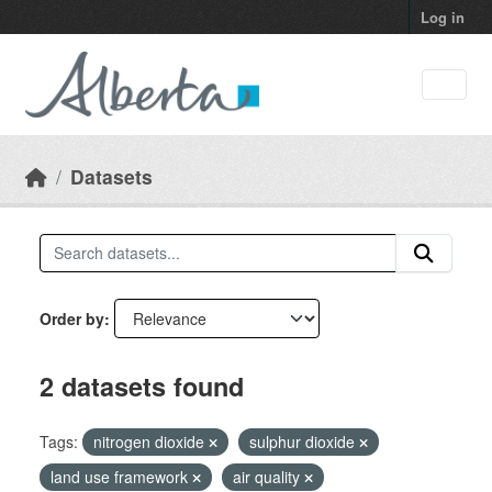
Skip to main content
Log in
Datasets
Order by
2 datasets found
Tags:
nitrogen dioxide
sulphur dioxide
land use framework
air quality