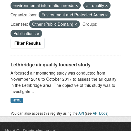
environmental information needs
air quality
Organizations:
Environment and Protected Areas
Licenses:
Other (Public Domain)
Groups:
Publications
Filter Results
Lethbridge air quality focused study
A focused air monitoring study was conducted from
November 2016 to October 2017 to assess the air quality
in the Lethbridge area. The objective of this study was to
investigate...
HTML
You can also access this registry using the
API
(see
API Docs
).
About Oil Sands Monitoring