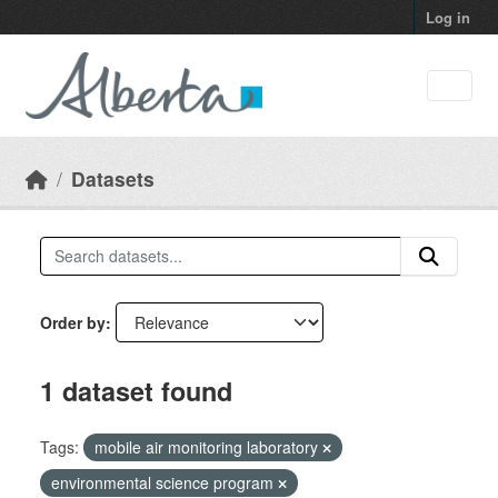
Skip to main content
Log in
Datasets
Order by
1 dataset found
Tags:
mobile air monitoring laboratory
environmental science program