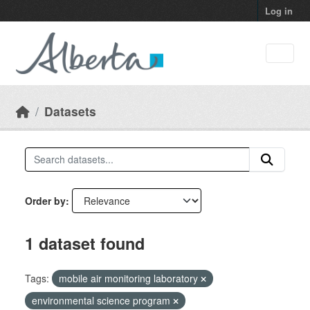
Skip to main content
Log in
Datasets
Order by
1 dataset found
Tags:
mobile air monitoring laboratory
environmental science program