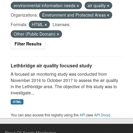
environmental information needs
air quality
Organizations:
Environment and Protected Areas
Formats:
HTML
Licenses:
Other (Public Domain)
Filter Results
Lethbridge air quality focused study
A focused air monitoring study was conducted from
November 2016 to October 2017 to assess the air quality
in the Lethbridge area. The objective of this study was to
investigate...
HTML
You can also access this registry using the
API
(see
API Docs
).
About Oil Sands Monitoring