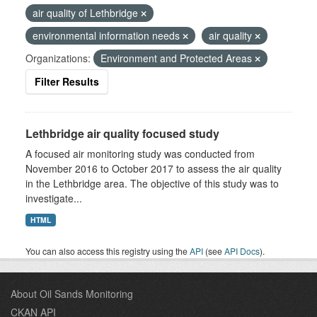
air quality of Lethbridge
environmental information needs
air quality
Organizations:
Environment and Protected Areas
Filter Results
Lethbridge air quality focused study
A focused air monitoring study was conducted from
November 2016 to October 2017 to assess the air quality
in the Lethbridge area. The objective of this study was to
investigate...
HTML
You can also access this registry using the
API
(see
API Docs
).
About Oil Sands Monitoring
CKAN API