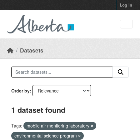
Skip to main content
Log in
Datasets
Order by
1 dataset found
Tags:
mobile air monitoring laboratory
environmental science program