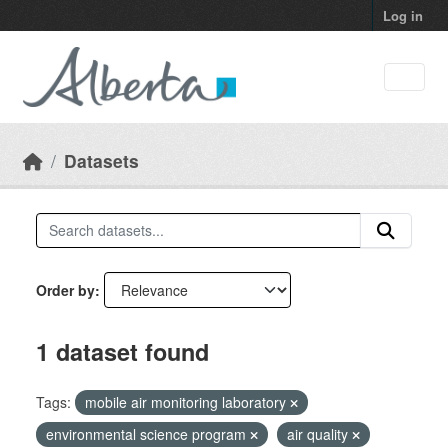
Skip to main content
Log in
Datasets
Order by
1 dataset found
Tags:
mobile air monitoring laboratory
environmental science program
air quality