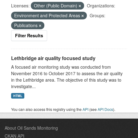
Licenses:
Other (Public Domain)
Organizations:
Environment and Protected Areas
Groups:
Publications
Filter Results
Lethbridge air quality focused study
A focused air monitoring study was conducted from
November 2016 to October 2017 to assess the air quality
in the Lethbridge area. The objective of this study was to
investigate...
HTML
You can also access this registry using the
API
(see
API Docs
).
About Oil Sands Monitoring
CKAN API