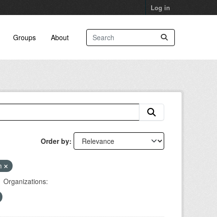
Log in
Groups
About
Order by
am
Organizations: