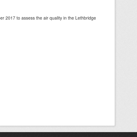
 2017 to assess the air quality in the Lethbridge