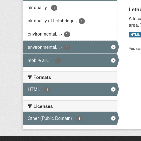
air quality
-
1
Lethb
A focu
air quality of Lethbridge
-
1
area. 
environmental...
-
1
HTML
environmental...
-
1
You can
mobile air...
-
1
Formats
HTML
-
1
Licenses
Other (Public Domain)
-
1