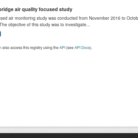
ridge air quality focused study
sed air monitoring study was conducted from November 2016 to October
The objective of this study was to investigate...
 also access this registry using the
API
(see
API Docs
).