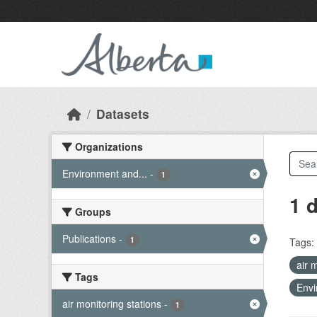
Skip to main content
Datasets
Organizations
Environment and...
-
1
1 
Groups
Publications
-
1
Tags:
air 
Tags
Envi
air monitoring stations
-
1