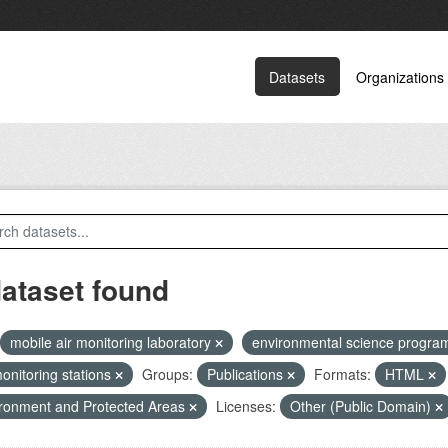
Datasets
Organizations
dataset found
mobile air monitoring laboratory
environmental science progr
monitoring stations
Groups:
Publications
Formats:
HTML
ronment and Protected Areas
Licenses:
Other (Public Domain)