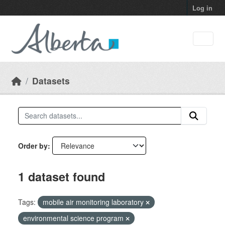
Skip to main content
Log in
Datasets
Order by
1 dataset found
Tags:
mobile air monitoring laboratory
environmental science program