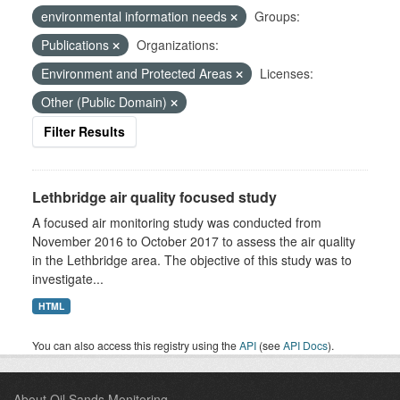
environmental information needs
Groups:
Publications
Organizations:
Environment and Protected Areas
Licenses:
Other (Public Domain)
Filter Results
Lethbridge air quality focused study
A focused air monitoring study was conducted from
November 2016 to October 2017 to assess the air quality
in the Lethbridge area. The objective of this study was to
investigate...
HTML
You can also access this registry using the
API
(see
API Docs
).
About Oil Sands Monitoring