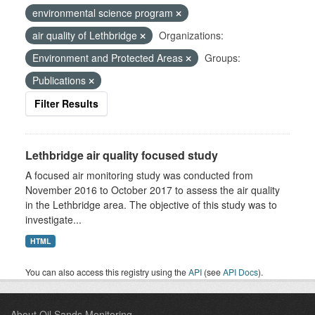
environmental science program
air quality of Lethbridge
Organizations:
Environment and Protected Areas
Groups:
Publications
Filter Results
Lethbridge air quality focused study
A focused air monitoring study was conducted from
November 2016 to October 2017 to assess the air quality
in the Lethbridge area. The objective of this study was to
investigate...
HTML
You can also access this registry using the
API
(see
API Docs
).
About Oil Sands Monitoring