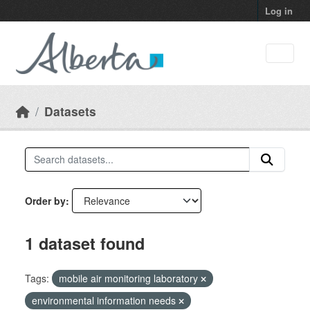
Skip to main content
Log in
Datasets
Order by
1 dataset found
Tags:
mobile air monitoring laboratory
environmental information needs