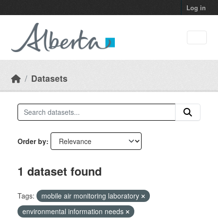
Skip to main content
Log in
Datasets
Order by
1 dataset found
Tags:
mobile air monitoring laboratory
environmental information needs