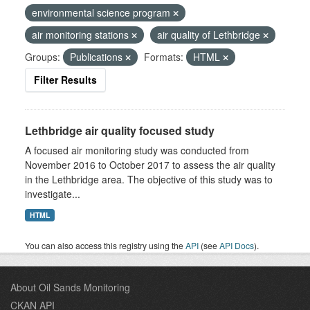
environmental science program
air monitoring stations
air quality of Lethbridge
Groups:
Publications
Formats:
HTML
Filter Results
Lethbridge air quality focused study
A focused air monitoring study was conducted from
November 2016 to October 2017 to assess the air quality
in the Lethbridge area. The objective of this study was to
investigate...
HTML
You can also access this registry using the
API
(see
API Docs
).
About Oil Sands Monitoring
CKAN API