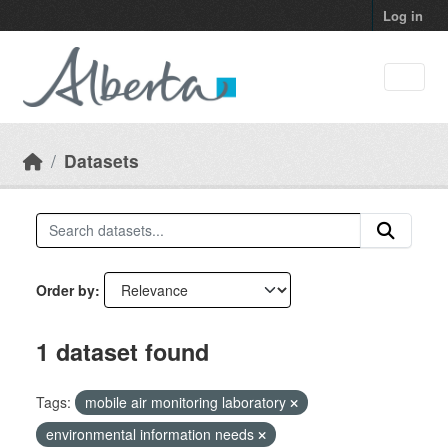
Skip to main content
Log in
Datasets
Order by
1 dataset found
Tags:
mobile air monitoring laboratory
environmental information needs