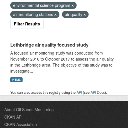
environmental science program
air monitoring stations
air quality
Filter Results
Lethbridge air quality focused study
A focused air monitoring study was conducted from
November 2016 to October 2017 to assess the air quality
in the Lethbridge area. The objective of this study was to
investigate...
HTML
You can also access this registry using the
API
(see
API Docs
).
About Oil Sands Monitoring
CKAN API
CKAN Association