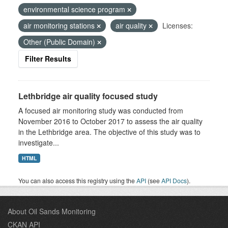
environmental science program
air monitoring stations
air quality
Licenses:
Other (Public Domain)
Filter Results
Lethbridge air quality focused study
A focused air monitoring study was conducted from
November 2016 to October 2017 to assess the air quality
in the Lethbridge area. The objective of this study was to
investigate...
HTML
You can also access this registry using the
API
(see
API Docs
).
About Oil Sands Monitoring
CKAN API