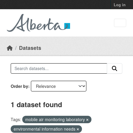
Skip to main content
Log in
Datasets
Order by
1 dataset found
Tags:
mobile air monitoring laboratory
environmental information needs