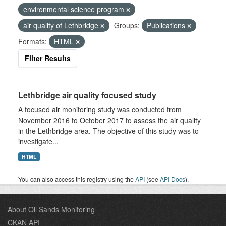
environmental science program
air quality of Lethbridge
Groups:
Publications
Formats:
HTML
Filter Results
Lethbridge air quality focused study
A focused air monitoring study was conducted from
November 2016 to October 2017 to assess the air quality
in the Lethbridge area. The objective of this study was to
investigate...
HTML
You can also access this registry using the
API
(see
API Docs
).
About Oil Sands Monitoring
CKAN API