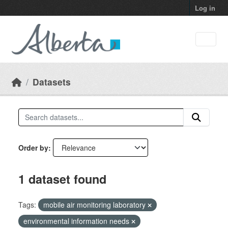
Skip to main content
Log in
Datasets
Order by
1 dataset found
Tags:
mobile air monitoring laboratory
environmental information needs