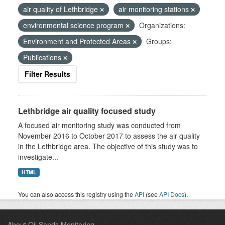
air quality of Lethbridge
air monitoring stations
environmental science program
Organizations:
Environment and Protected Areas
Groups:
Publications
Filter Results
Lethbridge air quality focused study
A focused air monitoring study was conducted from
November 2016 to October 2017 to assess the air quality
in the Lethbridge area. The objective of this study was to
investigate...
HTML
You can also access this registry using the
API
(see
API Docs
).
About Oil Sands Monitoring