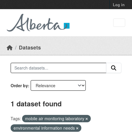
Skip to main content
Log in
Datasets
Order by
1 dataset found
Tags:
mobile air monitoring laboratory
environmental information needs