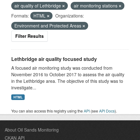
air quality of Lethbridge
air monitoring stations
Formats:
HTML
Organizations:
Environment and Protected Areas
Filter Results
Lethbridge air quality focused study
A focused air monitoring study was conducted from
November 2016 to October 2017 to assess the air quality
in the Lethbridge area. The objective of this study was to
investigate...
HTML
You can also access this registry using the
API
(see
API Docs
).
About Oil Sands Monitoring
CKAN API