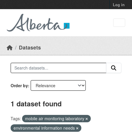
Skip to main content
Log in
Datasets
Order by
1 dataset found
Tags:
mobile air monitoring laboratory
environmental information needs