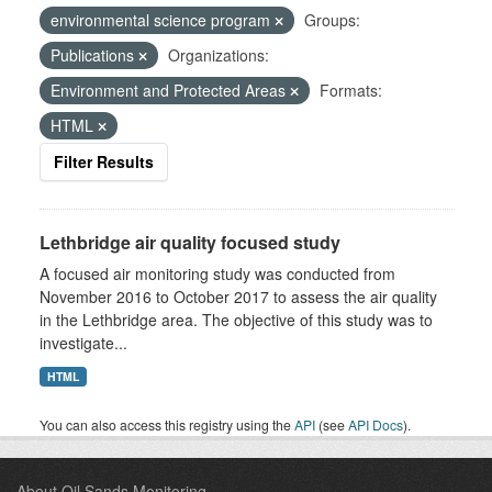
environmental science program
Groups:
Publications
Organizations:
Environment and Protected Areas
Formats:
HTML
Filter Results
Lethbridge air quality focused study
A focused air monitoring study was conducted from
November 2016 to October 2017 to assess the air quality
in the Lethbridge area. The objective of this study was to
investigate...
HTML
You can also access this registry using the
API
(see
API Docs
).
About Oil Sands Monitoring