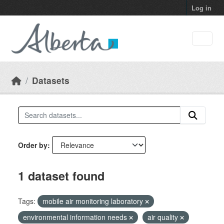
Skip to main content
Log in
Datasets
Order by
1 dataset found
Tags:
mobile air monitoring laboratory
environmental information needs
air quality