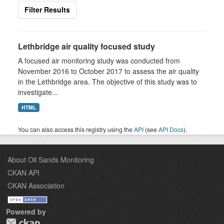
Filter Results
Lethbridge air quality focused study
A focused air monitoring study was conducted from
November 2016 to October 2017 to assess the air quality
in the Lethbridge area. The objective of this study was to
investigate...
HTML
You can also access this registry using the
API
(see
API Docs
).
About Oil Sands Monitoring
CKAN API
CKAN Association
Powered by