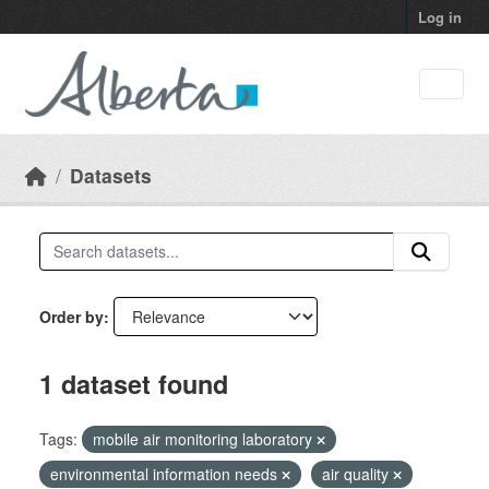
Skip to main content
Log in
Datasets
Order by
1 dataset found
Tags:
mobile air monitoring laboratory
environmental information needs
air quality