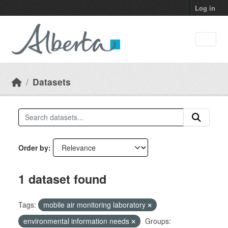
Skip to main content
Log in
Datasets
Order by
1 dataset found
Tags:
mobile air monitoring laboratory
environmental information needs
Groups: