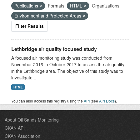
Publications
Formats:
HTML
Organizations:
Environment and Protected Areas
Filter Results
Lethbridge air quality focused study
A focused air monitoring study was conducted from
November 2016 to October 2017 to assess the air quality
in the Lethbridge area. The objective of this study was to
investigate...
HTML
You can also access this registry using the
API
(see
API Docs
).
About Oil Sands Monitoring
CKAN API
CKAN Association