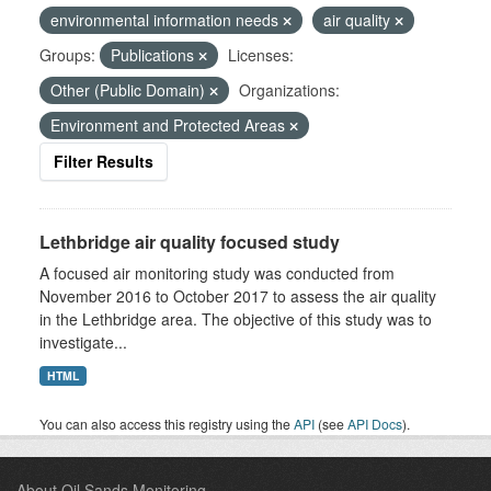
environmental information needs
air quality
Groups:
Publications
Licenses:
Other (Public Domain)
Organizations:
Environment and Protected Areas
Filter Results
Lethbridge air quality focused study
A focused air monitoring study was conducted from
November 2016 to October 2017 to assess the air quality
in the Lethbridge area. The objective of this study was to
investigate...
HTML
You can also access this registry using the
API
(see
API Docs
).
About Oil Sands Monitoring