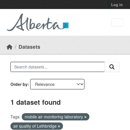
Skip to main content
Log in
Datasets
Order by
1 dataset found
Tags:
mobile air monitoring laboratory
air quality of Lethbridge