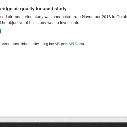
ridge air quality focused study
sed air monitoring study was conducted from November 2016 to October
The objective of this study was to investigate...
 also access this registry using the
API
(see
API Docs
).