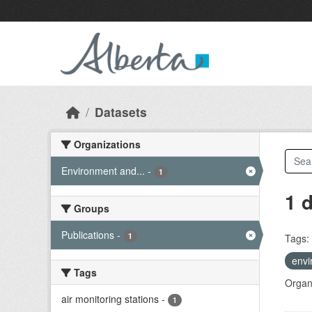
Skip to main content
Datasets
Organizations
Environment and...
-
1
1 
Groups
Publications
-
1
Tags:
envi
Tags
Organi
air monitoring stations
-
1