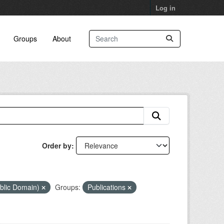
Log in
Groups
About
Order by
blic Domain)
Groups:
Publications