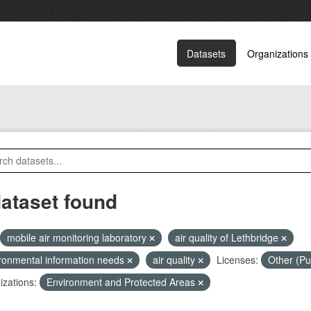
Datasets
Organizations
dataset found
mobile air monitoring laboratory
air quality of Lethbridge
ronmental information needs
air quality
Licenses:
Other (Pu
zations:
Environment and Protected Areas