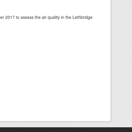
 2017 to assess the air quality in the Lethbridge