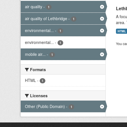
air quality
-
1
Lethb
A focu
air quality of Lethbridge
-
1
area. 
environmental...
-
1
HTML
environmental...
-
1
You can
mobile air...
-
1
Formats
HTML
-
1
Licenses
Other (Public Domain)
-
1