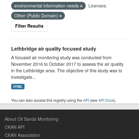
environmental information needs
Licenses:
Other (Public Domain)
Filter Results
Lethbridge air quality focused study
A focused air monitoring study was conducted from
November 2016 to October 2017 to assess the air quality
in the Lethbridge area. The objective of this study was to
investigate...
HTML
You can also access this registry using the
API
(see
API Docs
).
About Oil Sands Monitoring
CKAN API
CKAN Association