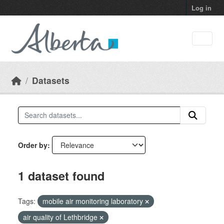
Skip to main content
Log in
Datasets
Order by
1 dataset found
Tags:
mobile air monitoring laboratory
air quality of Lethbridge