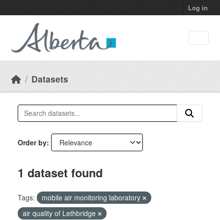
Skip to main content
Log in
Datasets
Order by
1 dataset found
Tags:
mobile air monitoring laboratory
air quality of Lethbridge