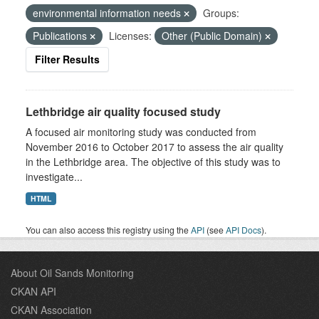
environmental information needs
Groups:
Publications
Licenses:
Other (Public Domain)
Filter Results
Lethbridge air quality focused study
A focused air monitoring study was conducted from
November 2016 to October 2017 to assess the air quality
in the Lethbridge area. The objective of this study was to
investigate...
HTML
You can also access this registry using the
API
(see
API Docs
).
About Oil Sands Monitoring
CKAN API
CKAN Association