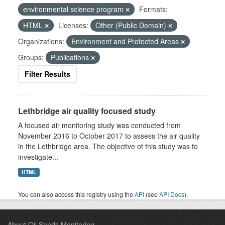
environmental science program
Formats:
HTML
Licenses:
Other (Public Domain)
Organizations:
Environment and Protected Areas
Groups:
Publications
Filter Results
Lethbridge air quality focused study
A focused air monitoring study was conducted from
November 2016 to October 2017 to assess the air quality
in the Lethbridge area. The objective of this study was to
investigate...
HTML
You can also access this registry using the
API
(see
API Docs
).
About Oil Sands Monitoring