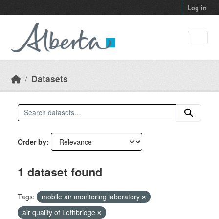
Skip to main content
Log in
Datasets
Order by
1 dataset found
Tags:
mobile air monitoring laboratory
air quality of Lethbridge