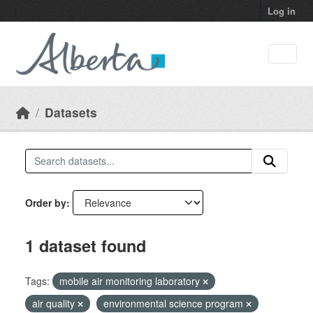
Skip to main content
Log in
Datasets
Order by
1 dataset found
Tags:
mobile air monitoring laboratory
air quality
environmental science program