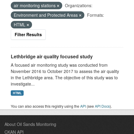
air monitoring stations
Organizations:
Environment and Protected Areas
Formats:
HTML
Filter Results
Lethbridge air quality focused study
A focused air monitoring study was conducted from
November 2016 to October 2017 to assess the air quality
in the Lethbridge area. The objective of this study was to
investigate...
HTML
You can also access this registry using the
API
(see
API Docs
).
About Oil Sands Monitoring
CKAN API