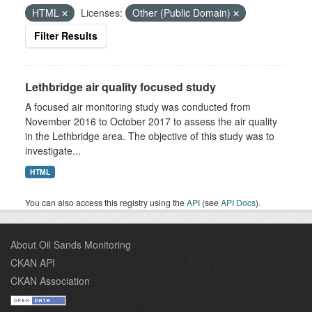
HTML
Licenses:
Other (Public Domain)
Filter Results
Lethbridge air quality focused study
A focused air monitoring study was conducted from
November 2016 to October 2017 to assess the air quality
in the Lethbridge area. The objective of this study was to
investigate...
HTML
You can also access this registry using the
API
(see
API Docs
).
About Oil Sands Monitoring
CKAN API
CKAN Association