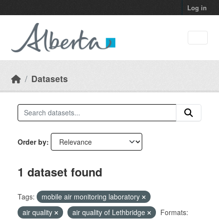
Skip to main content
Log in
Datasets
Order by
1 dataset found
Tags:
mobile air monitoring laboratory
air quality
air quality of Lethbridge
Formats: