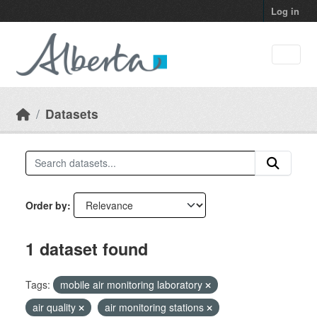
Skip to main content
Log in
Datasets
Order by
1 dataset found
Tags:
mobile air monitoring laboratory
air quality
air monitoring stations