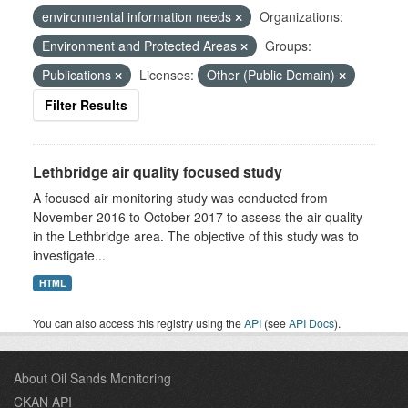
environmental information needs
Organizations:
Environment and Protected Areas
Groups:
Publications
Licenses:
Other (Public Domain)
Filter Results
Lethbridge air quality focused study
A focused air monitoring study was conducted from
November 2016 to October 2017 to assess the air quality
in the Lethbridge area. The objective of this study was to
investigate...
HTML
You can also access this registry using the
API
(see
API Docs
).
About Oil Sands Monitoring
CKAN API