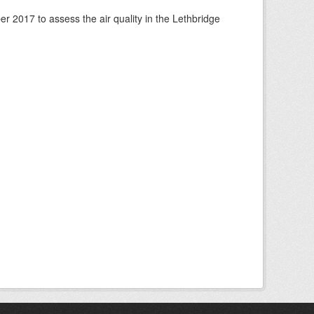
 2017 to assess the air quality in the Lethbridge