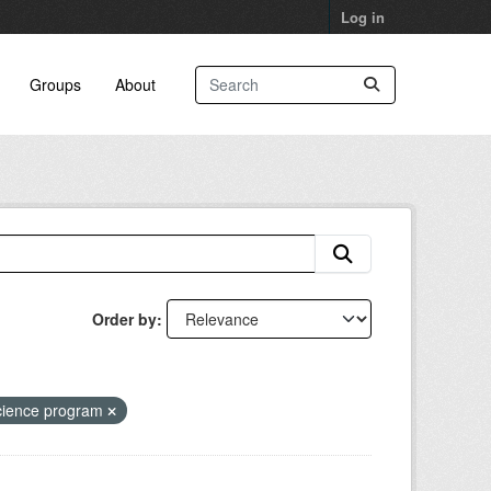
Log in
Groups
About
Order by
cience program