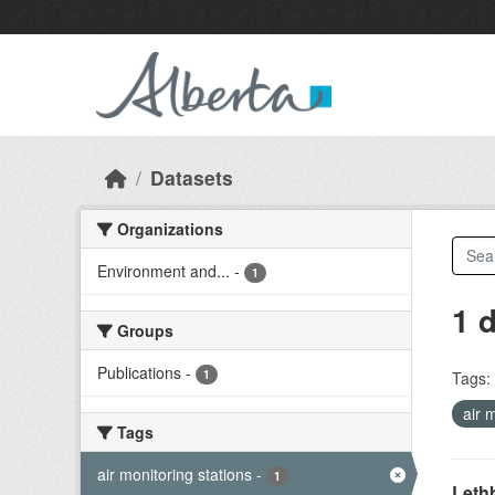
Skip to main content
Datasets
Organizations
Environment and...
-
1
1 
Groups
Publications
-
1
Tags:
air 
Tags
air monitoring stations
-
1
Lethb