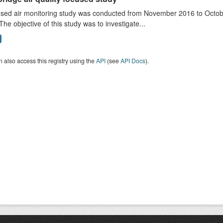
sed air monitoring study was conducted from November 2016 to October
The objective of this study was to investigate...
 also access this registry using the
API
(see
API Docs
).