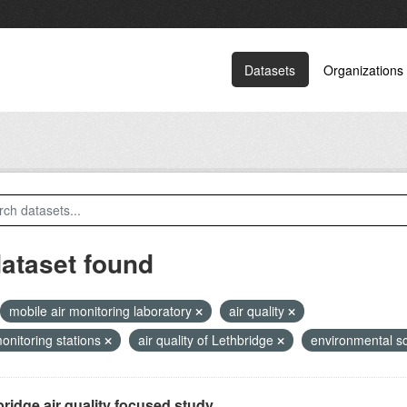
Datasets
Organizations
dataset found
mobile air monitoring laboratory
air quality
monitoring stations
air quality of Lethbridge
environmental s
ridge air quality focused study