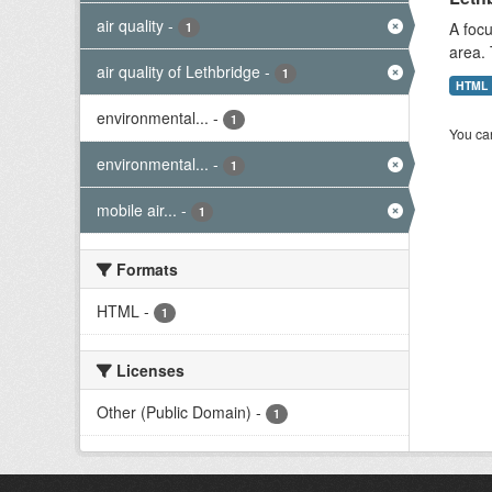
air quality
-
A focu
1
area. 
air quality of Lethbridge
-
1
HTML
environmental...
-
1
You can
environmental...
-
1
mobile air...
-
1
Formats
HTML
-
1
Licenses
Other (Public Domain)
-
1