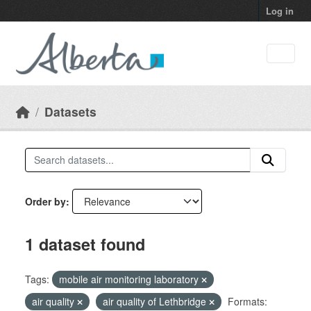
Skip to main content
Log in
Datasets
Order by
1 dataset found
Tags:
mobile air monitoring laboratory
air quality
air quality of Lethbridge
Formats: