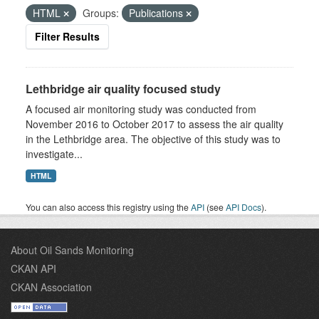
HTML
Groups:
Publications
Filter Results
Lethbridge air quality focused study
A focused air monitoring study was conducted from
November 2016 to October 2017 to assess the air quality
in the Lethbridge area. The objective of this study was to
investigate...
HTML
You can also access this registry using the
API
(see
API Docs
).
About Oil Sands Monitoring
CKAN API
CKAN Association