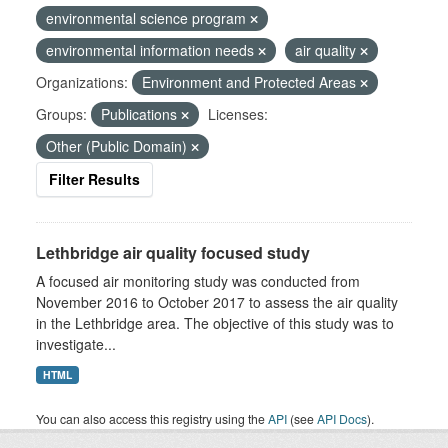
environmental science program
environmental information needs
air quality
Organizations:
Environment and Protected Areas
Groups:
Publications
Licenses:
Other (Public Domain)
Filter Results
Lethbridge air quality focused study
A focused air monitoring study was conducted from
November 2016 to October 2017 to assess the air quality
in the Lethbridge area. The objective of this study was to
investigate...
HTML
You can also access this registry using the
API
(see
API Docs
).