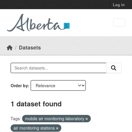
Skip to main content
Log in
Datasets
Order by
1 dataset found
Tags:
mobile air monitoring laboratory
air monitoring stations