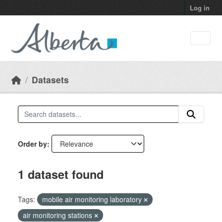
Skip to main content
Log in
Datasets
Order by
1 dataset found
Tags:
mobile air monitoring laboratory
air monitoring stations