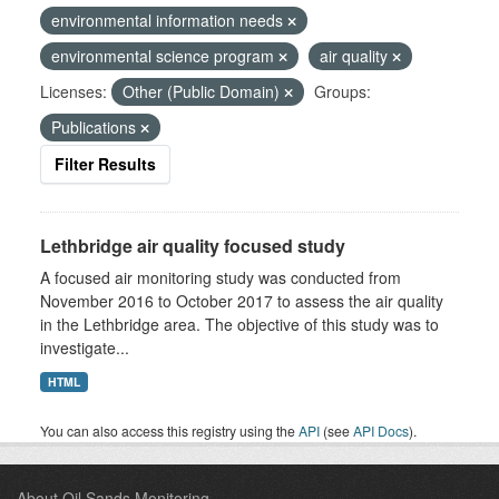
environmental information needs
environmental science program
air quality
Licenses:
Other (Public Domain)
Groups:
Publications
Filter Results
Lethbridge air quality focused study
A focused air monitoring study was conducted from
November 2016 to October 2017 to assess the air quality
in the Lethbridge area. The objective of this study was to
investigate...
HTML
You can also access this registry using the
API
(see
API Docs
).
About Oil Sands Monitoring