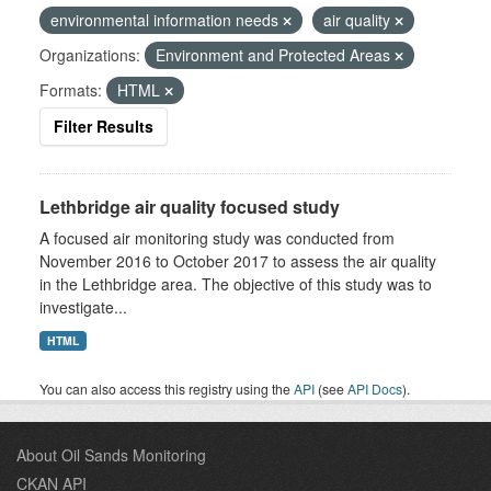
environmental information needs
air quality
Organizations:
Environment and Protected Areas
Formats:
HTML
Filter Results
Lethbridge air quality focused study
A focused air monitoring study was conducted from
November 2016 to October 2017 to assess the air quality
in the Lethbridge area. The objective of this study was to
investigate...
HTML
You can also access this registry using the
API
(see
API Docs
).
About Oil Sands Monitoring
CKAN API