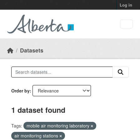
Skip to main content
Log in
Datasets
Order by
1 dataset found
Tags:
mobile air monitoring laboratory
air monitoring stations