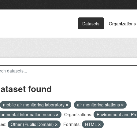
Datasets
Organizations
dataset found
mobile air monitoring laboratory
air monitoring stations
ronmental information needs
Organizations:
Environment and Pr
ses:
Other (Public Domain)
Formats:
HTML