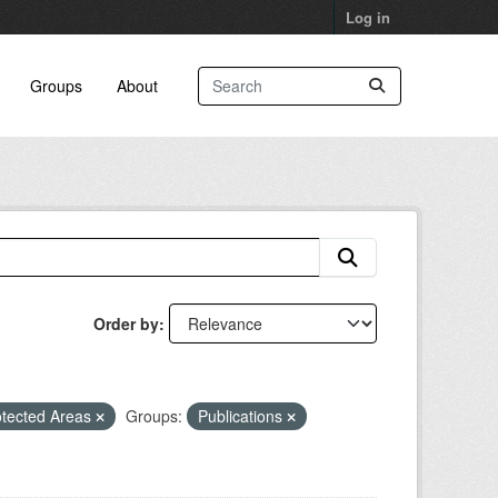
Log in
Groups
About
Order by
otected Areas
Groups:
Publications