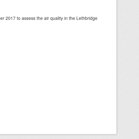
 2017 to assess the air quality in the Lethbridge