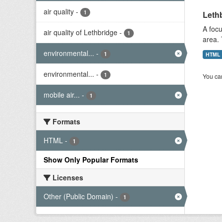
air quality
-
1
Lethb
A focu
air quality of Lethbridge
-
1
area. 
environmental...
-
1
HTML
environmental...
-
1
You can
mobile air...
-
1
Formats
HTML
-
1
Show Only Popular Formats
Licenses
Other (Public Domain)
-
1