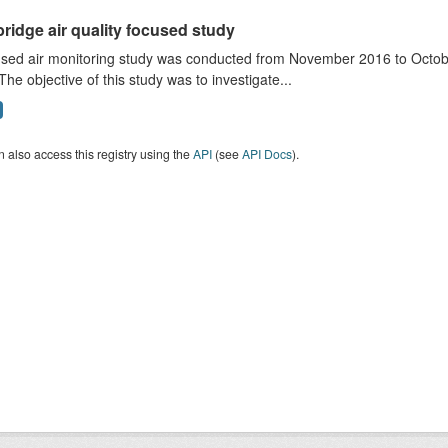
ridge air quality focused study
sed air monitoring study was conducted from November 2016 to October
The objective of this study was to investigate...
 also access this registry using the
API
(see
API Docs
).