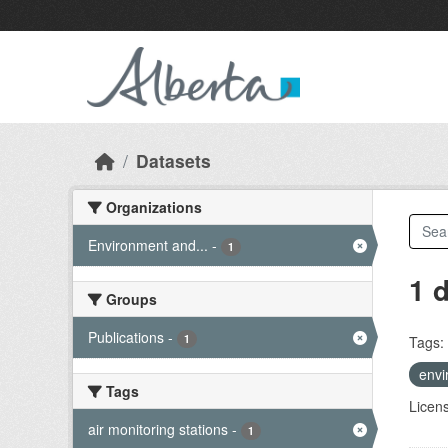
Skip to main content
Datasets
Organizations
Environment and...
-
1
1 
Groups
Publications
-
1
Tags:
envi
Tags
Licen
air monitoring stations
-
1