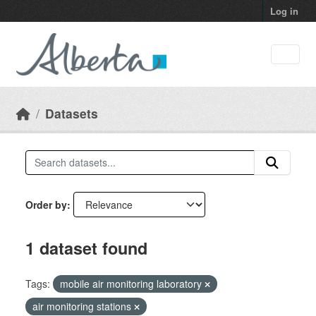
Skip to main content
Log in
Datasets
Order by
1 dataset found
Tags:
mobile air monitoring laboratory
air monitoring stations