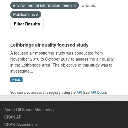
environmental information needs
Groups:
Publications
Filter Results
Lethbridge air quality focused study
A focused air monitoring study was conducted from
November 2016 to October 2017 to assess the air quality
in the Lethbridge area. The objective of this study was to
investigate...
HTML
You can also access this registry using the
API
(see
API Docs
).
About Oil Sands Monitoring
CKAN API
CKAN Association