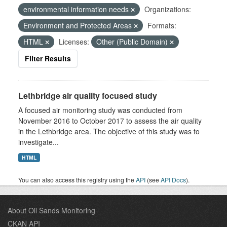
environmental information needs
Organizations:
Environment and Protected Areas
Formats:
HTML
Licenses:
Other (Public Domain)
Filter Results
Lethbridge air quality focused study
A focused air monitoring study was conducted from
November 2016 to October 2017 to assess the air quality
in the Lethbridge area. The objective of this study was to
investigate...
HTML
You can also access this registry using the
API
(see
API Docs
).
About Oil Sands Monitoring
CKAN API