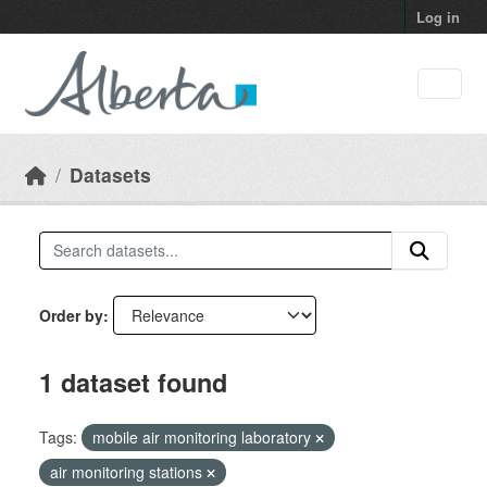
Skip to main content
Log in
Datasets
Order by
1 dataset found
Tags:
mobile air monitoring laboratory
air monitoring stations