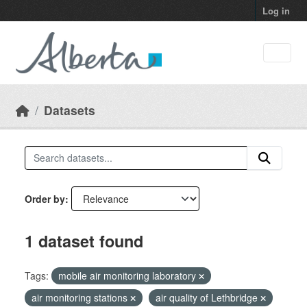
Skip to main content
Log in
Datasets
Order by
1 dataset found
Tags:
mobile air monitoring laboratory
air monitoring stations
air quality of Lethbridge