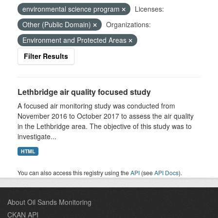
environmental science program
Licenses:
Other (Public Domain)
Organizations:
Environment and Protected Areas
Filter Results
Lethbridge air quality focused study
A focused air monitoring study was conducted from
November 2016 to October 2017 to assess the air quality
in the Lethbridge area. The objective of this study was to
investigate...
HTML
You can also access this registry using the
API
(see
API Docs
).
About Oil Sands Monitoring
CKAN API