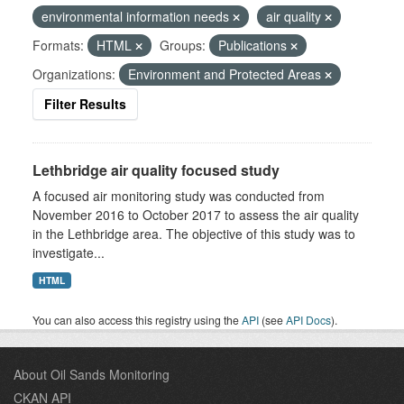
environmental information needs
air quality
Formats:
HTML
Groups:
Publications
Organizations:
Environment and Protected Areas
Filter Results
Lethbridge air quality focused study
A focused air monitoring study was conducted from
November 2016 to October 2017 to assess the air quality
in the Lethbridge area. The objective of this study was to
investigate...
HTML
You can also access this registry using the
API
(see
API Docs
).
About Oil Sands Monitoring
CKAN API