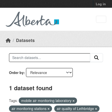
Skip to main content
Log in
Datasets
Order by
1 dataset found
Tags:
mobile air monitoring laboratory
air monitoring stations
air quality of Lethbridge