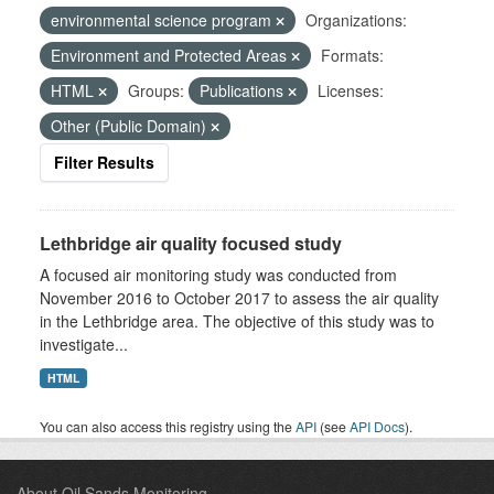
environmental science program
Organizations:
Environment and Protected Areas
Formats:
HTML
Groups:
Publications
Licenses:
Other (Public Domain)
Filter Results
Lethbridge air quality focused study
A focused air monitoring study was conducted from
November 2016 to October 2017 to assess the air quality
in the Lethbridge area. The objective of this study was to
investigate...
HTML
You can also access this registry using the
API
(see
API Docs
).
About Oil Sands Monitoring