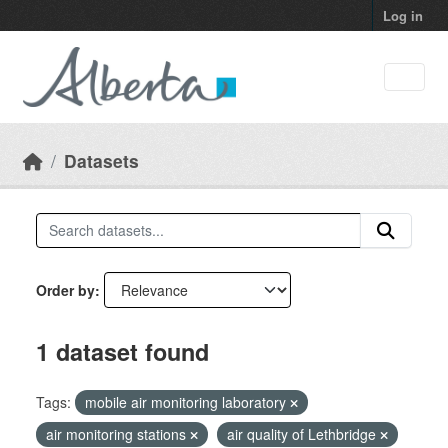
Skip to main content
Log in
Datasets
Order by
1 dataset found
Tags:
mobile air monitoring laboratory
air monitoring stations
air quality of Lethbridge