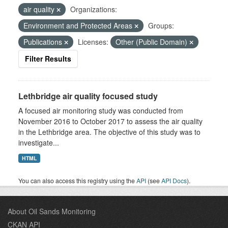
air quality
Organizations:
Environment and Protected Areas
Groups:
Publications
Licenses:
Other (Public Domain)
Filter Results
Lethbridge air quality focused study
A focused air monitoring study was conducted from
November 2016 to October 2017 to assess the air quality
in the Lethbridge area. The objective of this study was to
investigate...
HTML
You can also access this registry using the
API
(see
API Docs
).
About Oil Sands Monitoring
CKAN API