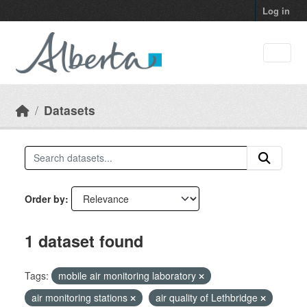
Skip to main content
Log in
Datasets
Order by
1 dataset found
Tags:
mobile air monitoring laboratory
air monitoring stations
air quality of Lethbridge