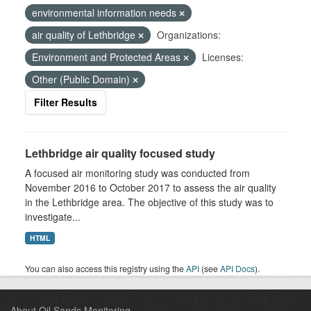
environmental information needs
air quality of Lethbridge
Organizations:
Environment and Protected Areas
Licenses:
Other (Public Domain)
Filter Results
Lethbridge air quality focused study
A focused air monitoring study was conducted from
November 2016 to October 2017 to assess the air quality
in the Lethbridge area. The objective of this study was to
investigate...
HTML
You can also access this registry using the
API
(see
API Docs
).
About Oil Sands Monitoring