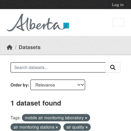
Skip to main content
Log in
Datasets
Order by
1 dataset found
Tags:
mobile air monitoring laboratory
air monitoring stations
air quality