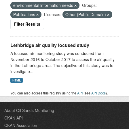
environmental information needs
Groups:
Publications
Licenses:
Other (Public Domain)
Filter Results
Lethbridge air quality focused study
A focused air monitoring study was conducted from
November 2016 to October 2017 to assess the air quality
in the Lethbridge area. The objective of this study was to
investigate...
HTML
You can also access this registry using the
API
(see
API Docs
).
About Oil Sands Monitoring
CKAN API
CKAN Association