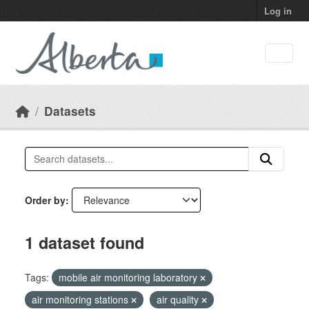
Skip to main content
Log in
Datasets
Order by
1 dataset found
Tags:
mobile air monitoring laboratory
air monitoring stations
air quality