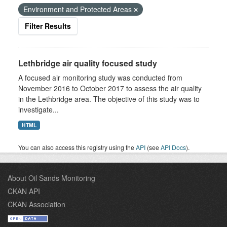
Environment and Protected Areas
Filter Results
Lethbridge air quality focused study
A focused air monitoring study was conducted from
November 2016 to October 2017 to assess the air quality
in the Lethbridge area. The objective of this study was to
investigate...
HTML
You can also access this registry using the
API
(see
API Docs
).
About Oil Sands Monitoring
CKAN API
CKAN Association