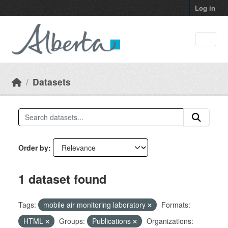
Skip to main content
Log in
Datasets
Order by
1 dataset found
Tags:
mobile air monitoring laboratory
Formats:
HTML
Groups:
Publications
Organizations: