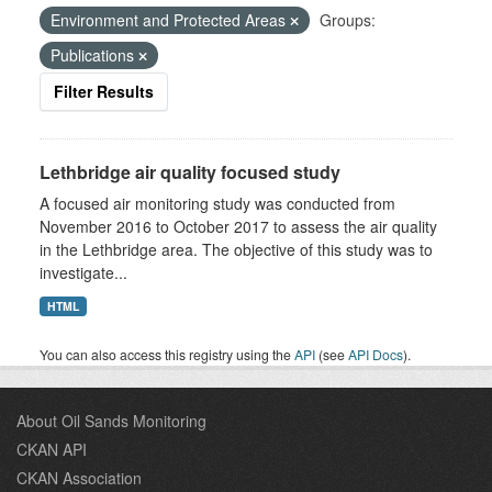
Environment and Protected Areas
Groups:
Publications
Filter Results
Lethbridge air quality focused study
A focused air monitoring study was conducted from
November 2016 to October 2017 to assess the air quality
in the Lethbridge area. The objective of this study was to
investigate...
HTML
You can also access this registry using the
API
(see
API Docs
).
About Oil Sands Monitoring
CKAN API
CKAN Association