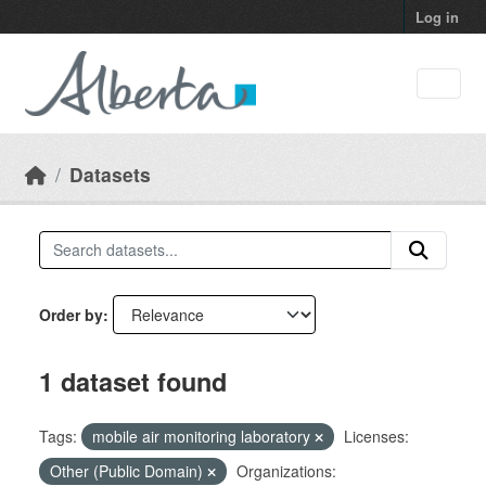
Skip to main content
Log in
Datasets
Order by
1 dataset found
Tags:
mobile air monitoring laboratory
Licenses:
Other (Public Domain)
Organizations: