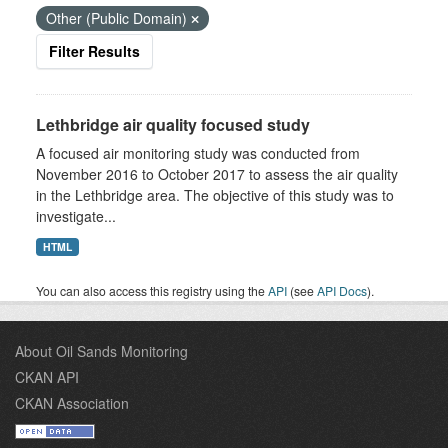
Other (Public Domain)
Filter Results
Lethbridge air quality focused study
A focused air monitoring study was conducted from
November 2016 to October 2017 to assess the air quality
in the Lethbridge area. The objective of this study was to
investigate...
HTML
You can also access this registry using the
API
(see
API Docs
).
About Oil Sands Monitoring
CKAN API
CKAN Association