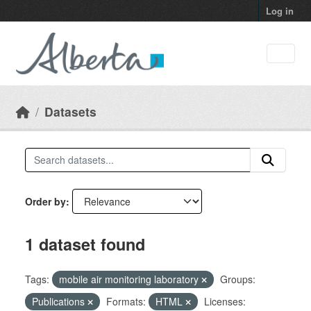
Skip to main content
Log in
Datasets
Order by
1 dataset found
Tags:
mobile air monitoring laboratory
Groups:
Publications
Formats:
HTML
Licenses: