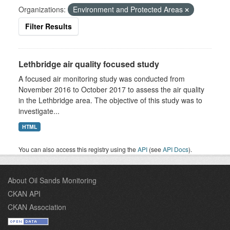
Organizations:
Environment and Protected Areas
Filter Results
Lethbridge air quality focused study
A focused air monitoring study was conducted from
November 2016 to October 2017 to assess the air quality
in the Lethbridge area. The objective of this study was to
investigate...
HTML
You can also access this registry using the
API
(see
API Docs
).
About Oil Sands Monitoring
CKAN API
CKAN Association