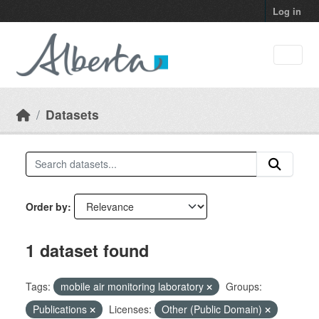
Skip to main content
Log in
Datasets
Order by
1 dataset found
Tags:
mobile air monitoring laboratory
Groups:
Publications
Licenses:
Other (Public Domain)