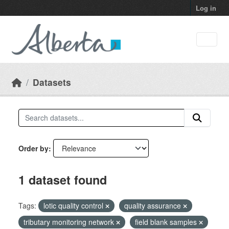
Skip to main content
Log in
Datasets
Order by
1 dataset found
Tags:
lotic quality control
quality assurance
tributary monitoring network
field blank samples