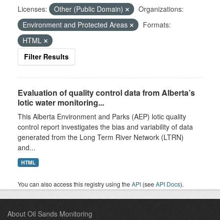
Licenses:
Other (Public Domain)
Organizations:
Environment and Protected Areas
Formats:
HTML
Filter Results
Evaluation of quality control data from Alberta’s
lotic water monitoring...
This Alberta Environment and Parks (AEP) lotic quality
control report investigates the bias and variability of data
generated from the Long Term River Network (LTRN)
and...
HTML
You can also access this registry using the
API
(see
API Docs
).
About Oil Sands Monitoring