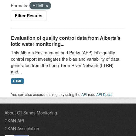
Formats:
HTML
Filter Results
Evaluation of quality control data from Alberta’s
lotic water monitoring...
This Alberta Environment and Parks (AEP) lotic quality
control report investigates the bias and variability of data
generated from the Long Term River Network (LTRN)
and...
HTML
You can also access this registry using the
API
(see
API Docs
).
About Oil Sands Monitoring
CKAN API
CKAN Association