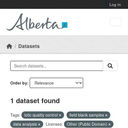
Skip to main content
Log in
Datasets
Order by
1 dataset found
Tags:
lotic quality control
field blank samples
data analysis
Licenses:
Other (Public Domain)