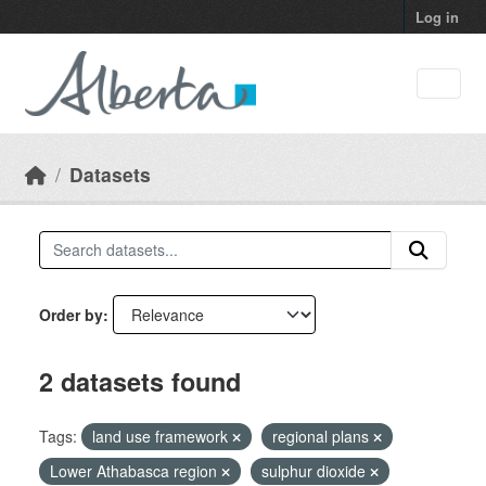
Skip to main content
Log in
Datasets
Order by
2 datasets found
Tags:
land use framework
regional plans
Lower Athabasca region
sulphur dioxide