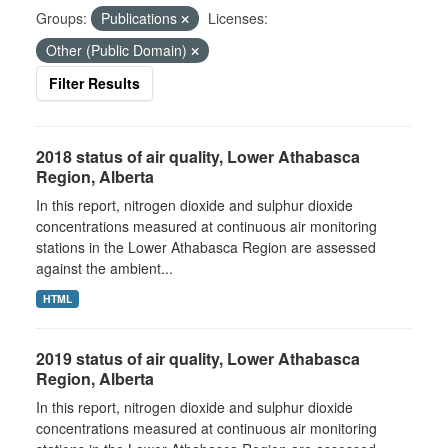
Groups:
Publications
Licenses:
Other (Public Domain)
Filter Results
2018 status of air quality, Lower Athabasca
Region, Alberta
In this report, nitrogen dioxide and sulphur dioxide
concentrations measured at continuous air monitoring
stations in the Lower Athabasca Region are assessed
against the ambient...
HTML
2019 status of air quality, Lower Athabasca
Region, Alberta
In this report, nitrogen dioxide and sulphur dioxide
concentrations measured at continuous air monitoring