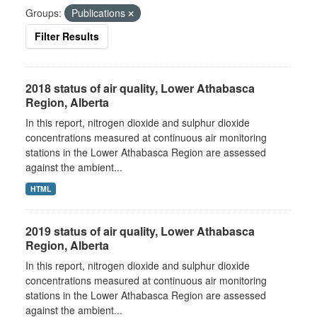
Groups:
Publications
Filter Results
2018 status of air quality, Lower Athabasca
Region, Alberta
In this report, nitrogen dioxide and sulphur dioxide
concentrations measured at continuous air monitoring
stations in the Lower Athabasca Region are assessed
against the ambient...
HTML
2019 status of air quality, Lower Athabasca
Region, Alberta
In this report, nitrogen dioxide and sulphur dioxide
concentrations measured at continuous air monitoring
stations in the Lower Athabasca Region are assessed
against the ambient...