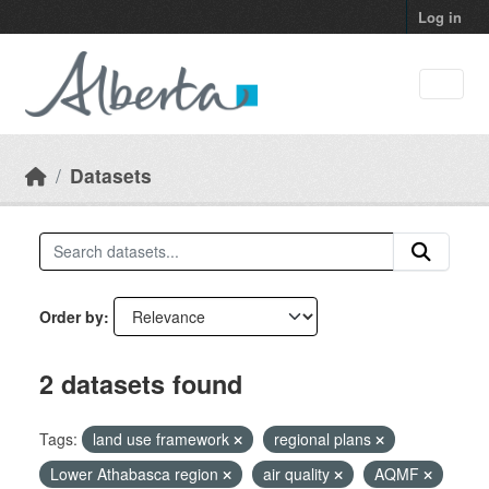
Skip to main content
Log in
Datasets
Order by
2 datasets found
Tags:
land use framework
regional plans
Lower Athabasca region
air quality
AQMF