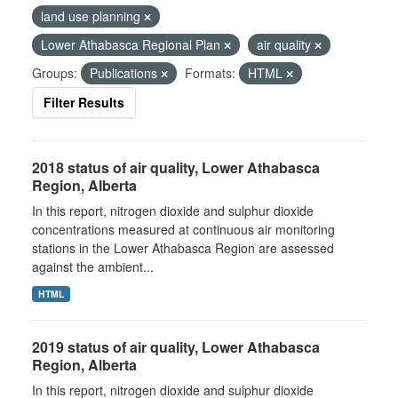
land use planning
Lower Athabasca Regional Plan
air quality
Groups:
Publications
Formats:
HTML
Filter Results
2018 status of air quality, Lower Athabasca
Region, Alberta
In this report, nitrogen dioxide and sulphur dioxide
concentrations measured at continuous air monitoring
stations in the Lower Athabasca Region are assessed
against the ambient...
HTML
2019 status of air quality, Lower Athabasca
Region, Alberta
In this report, nitrogen dioxide and sulphur dioxide