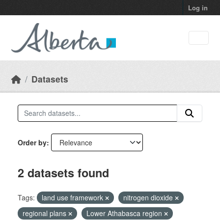
Skip to main content
Log in
Datasets
Order by
2 datasets found
Tags:
land use framework
nitrogen dioxide
regional plans
Lower Athabasca region