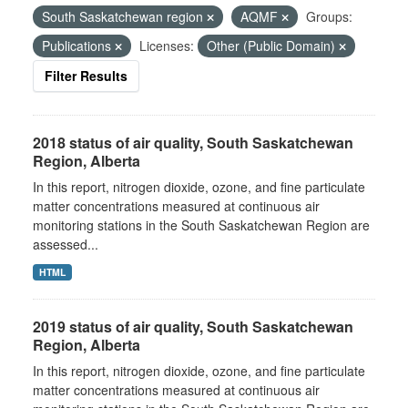
South Saskatchewan region
AQMF
Groups:
Publications
Licenses:
Other (Public Domain)
Filter Results
2018 status of air quality, South Saskatchewan
Region, Alberta
In this report, nitrogen dioxide, ozone, and fine particulate
matter concentrations measured at continuous air
monitoring stations in the South Saskatchewan Region are
assessed...
HTML
2019 status of air quality, South Saskatchewan
Region, Alberta
In this report, nitrogen dioxide, ozone, and fine particulate
matter concentrations measured at continuous air