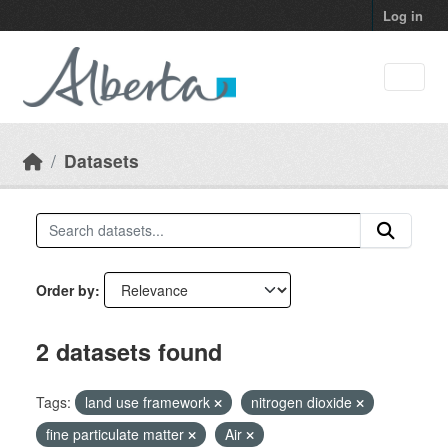
Skip to main content
Log in
Datasets
Order by
2 datasets found
Tags:
land use framework
nitrogen dioxide
fine particulate matter
Air