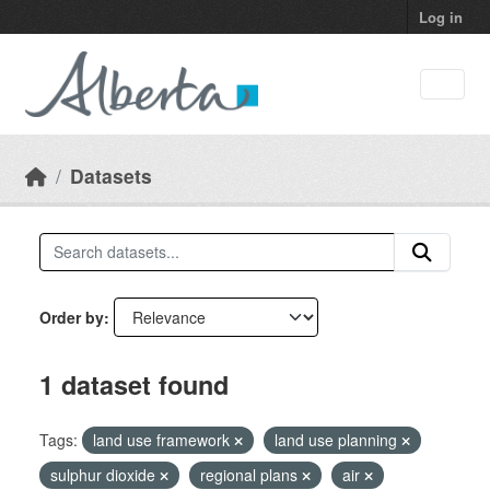
Skip to main content
Log in
Datasets
Order by
1 dataset found
Tags:
land use framework
land use planning
sulphur dioxide
regional plans
air