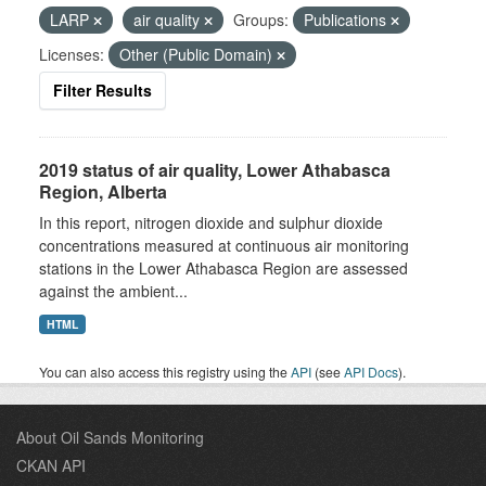
LARP
air quality
Groups:
Publications
Licenses:
Other (Public Domain)
Filter Results
2019 status of air quality, Lower Athabasca
Region, Alberta
In this report, nitrogen dioxide and sulphur dioxide
concentrations measured at continuous air monitoring
stations in the Lower Athabasca Region are assessed
against the ambient...
HTML
You can also access this registry using the
API
(see
API Docs
).
About Oil Sands Monitoring
CKAN API